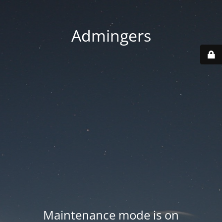
Admingers
Maintenance mode is on