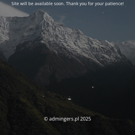
Site will be available soon. Thank you for your patience!
© admingers.pl 2025